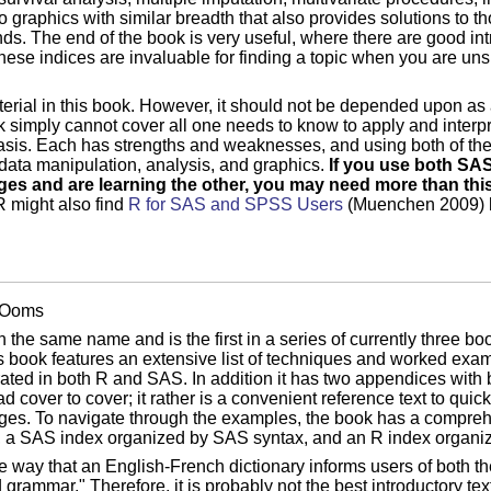
o graphics with similar breadth that also provides solutions to tho
ds. The end of the book is very useful, where there are good in
ese indices are invaluable for finding a topic when you are uns
terial in this book. However, it should not be depended upon as
ok simply cannot cover all one needs to know to apply and interpr
basis. Each has strengths and weaknesses, and using both of t
 data manipulation, analysis, and graphics.
If you use both SAS
ages and are learning the other, you may need more than this
 might also find
R for SAS and SPSS Users
(Muenchen 2009) he
n Ooms
h the same name and is the first in a series of currently three 
s book features an extensive list of techniques and worked exam
rated in both R and SAS. In addition it has two appendices with b
 cover to cover; it rather is a convenient reference text to quic
es. To navigate through the examples, the book has a comprehe
sh, a SAS index organized by SAS syntax, and an R index organi
me way that an English-French dictionary informs users of both 
grammar." Therefore, it is probably not the best introductory text