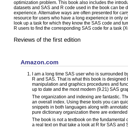
optimization problem. This book also includes the intro
datasets and SAS and R code used in the book can be do
experience. Alternative ways are often presented for carr
resource for users who have a long experience in only on
look up a task for which they know the SAS code and tur
R users to ﬁnd the corresponding SAS code for a task (Xul
Reviews of the first edition
Amazon.com
I am a long time SAS user who is surrounded by R
R and SAS. That is what this book is designed to 
manipulation and graphics procedures and functi
up to date and the most modern (9.21) SAS grap
The organization and indexing are fantastic. Th
an overall index. Using these tools you can qui
snippets in both languages along with annotatio
pure dictionary organization there are extended
The book is not a textbook on the fundamental d
a real text on that take a look at R for SAS an