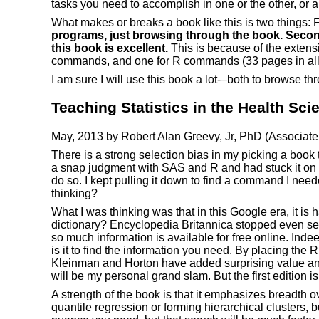
tasks you need to accomplish in one or the other, or 
What makes or breaks a book like this is two things: 
programs, just browsing through the book. Second, 
this book is excellent.
This is because of the extens
commands, and one for R commands (33 pages in all
I am sure I will use this book a lot-–both to browse t
Teaching Statistics in the Health Sci
May, 2013 by Robert Alan Greevy, Jr, PhD (Associate P
There is a strong selection bias in my picking a book t
a snap judgment with SAS and R and had stuck it on my
do so. I kept pulling it down to find a command I needed
thinking?
What I was thinking was that in this Google era, it is 
dictionary? Encyclopedia Britannica stopped even sell
so much information is available for free online. Ind
is it to find the information you need. By placing the
Kleinman and Horton have added surprising value and sea
will be my personal grand slam. But the first edition is
A strength of the book is that it emphasizes breadth 
quantile regression or forming hierarchical clusters, 