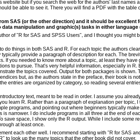
's website but if you search the web for the authors' last names 
ould be able to see it. There you will find a PDF with the table 
rom SAS (or the other direction) and it should be excellent 
o data manipulation and graphic(s) tasks in either language
 author of "R for SAS and SPSS Users", and I thought you might b
 to do things in both SAS and R. For each topic the authors cle
 typically provide a paragraph of description for each. The brevi
s. If you needed to know more about a topic, at least they have 
ons to pursue. That's very helpful information, especially in R
strate the topics covered. Output for both packages is shown.
endices but, as the authors state in the preface, their book is n
 the entries are organized by category, so reading several entries
ntroductory text, meant to be read in order. I assume you alre
you learn R. Rather than a paragraph of explanation per topic, I 
ple programs, and pointing out where beginners typically make
 is narrower. I do include programs in all three at the end of eac
To save space, I show only the R output. While I include some re
 through at least once.
ment each other well. I recommend starting with "R for SAS an
" to look up the many topics that the other book did not cover.