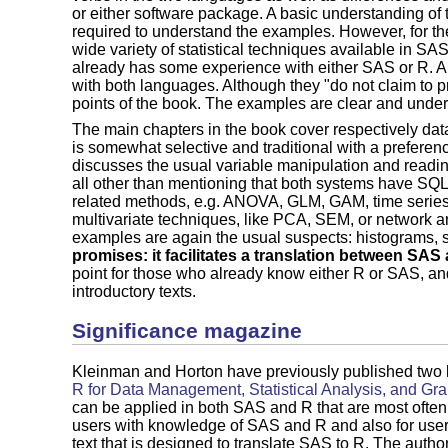
or either software package. A basic understanding of
required to understand the examples. However, for the
wide variety of statistical techniques available in SAS
already has some experience with either SAS or R. Als
with both languages. Although they "do not claim to pr
points of the book. The examples are clear and unde
The main chapters in the book cover respectively dat
is somewhat selective and traditional with a preference
discusses the usual variable manipulation and reading
all other than mentioning that both systems have SQL i
related methods, e.g. ANOVA, GLM, GAM, time series
multivariate techniques, like PCA, SEM, or network an
examples are again the usual suspects: histograms, s
promises: it facilitates a translation between SAS 
point for those who already know either R or SAS, an
introductory texts.
Significance magazine
Kleinman and Horton have previously published two
R for Data Management, Statistical Analysis, and Gr
can be applied in both SAS and R that are most often 
users with knowledge of SAS and R and also for users
text that is designed to translate SAS to R. The auth