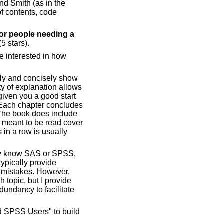
and Smith (as in the
of contents, code
for people needing a
(5 stars).
e interested in how
arly and concisely show
ty of explanation allows
given you a good start
. Each chapter concludes
 The book does include
ot meant to be read cover
 in a row is usually
ady know SAS or SPSS,
typically provide
 mistakes. However,
h topic, but I provide
dundancy to facilitate
d SPSS Users" to build