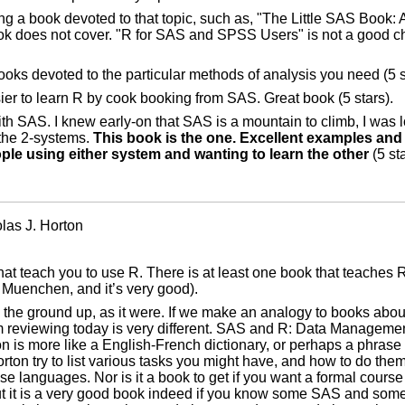
a book devoted to that topic, such as, "The Little SAS Book: A
ok does not cover. "R for SAS and SPSS Users" is not a good c
books devoted to the particular methods of analysis you need (5 s
sier to learn R by cook booking from SAS. Great book (5 stars).
th SAS. I knew early-on that SAS is a mountain to climb, I was 
 the 2-systems.
This book is the one. Excellent examples an
ple using either system and wanting to learn the other
(5 sta
as J. Horton
at teach you to use R. There is at least one book that teaches
uenchen, and it’s very good).
m the ground up, as it were. If we make an analogy to books abo
m reviewing today is very different. SAS and R: Data Management
is more like a English-French dictionary, or perhaps a phrase b
ton try to list various tasks you might have, and how to do the
se languages. Nor is it a book to get if you want a formal course
ut it is a very good book indeed if you know some SAS and so