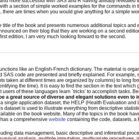
 and more successful with SAS and R having already revealed th
ith a section of simple worked examples for the commands in t
here are times when you would give anything for a simple work
 title of the book and presents numerous additional topics and 
announced on their blog that they are working on a second editi
irst edition, I am very much looking forward to the second.
 functions like an English-French dictionary. The material is orga
and SAS code are presented and briefly explained. For example,
 taken at different times are organized by columns) to long form
ifying the time). It is easy to find the section in the text which
 users of these languages learn `tricks' to accomplish tasks. B
be a great source of diverse and elegant solutions even to
s a single application dataset, the HELP (Health Evaluation and
dataset is used to illustrate everything from descriptive statisti
lable on the book website. Many of the topics in the book have
k has a comprehensive
website
containing the code, datasets, a 
cluding data management, basic descriptive and inferential proc
urvival analysis, multiple imputation, multivariate procedures, 