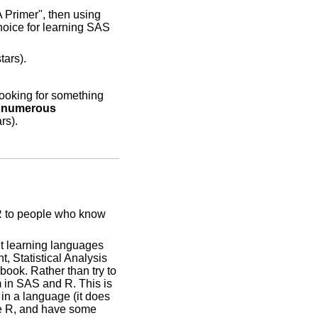
 Primer", then using
hoice for learning SAS
tars).
looking for something
d numerous
rs).
 R to people who know
ut learning languages
, Statistical Analysis
ook. Rather than try to
m in SAS and R. This is
 in a language (it does
me R, and have some