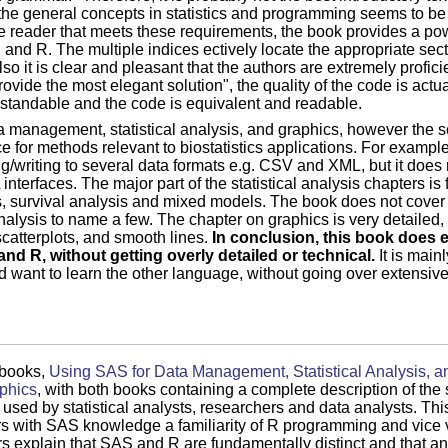
 the general concepts in statistics and programming seems to b
 reader that meets these requirements, the book provides a powe
 and R. The multiple indices ectively locate the appropriate sect
o it is clear and pleasant that the authors are extremely profic
ovide the most elegant solution", the quality of the code is actua
rstandable and the code is equivalent and readable.
a management, statistical analysis, and graphics, however the 
 for methods relevant to biostatistics applications. For example,
/writing to several data formats e.g. CSV and XML, but it does 
nterfaces. The major part of the statistical analysis chapters i
, survival analysis and mixed models. The book does not cover
alysis to name a few. The chapter on graphics is very detailed, 
catterplots, and smooth lines.
In conclusion, this book does e
and R, without getting overly detailed or technical.
It is mainl
d want to learn the other language, without going over extensiv
 books,
Using SAS for Data Management, Statistical Analysis, a
aphics
, with both books containing a complete description of the 
used by statistical analysts, researchers and data analysts. Thi
 with SAS knowledge a familiarity of R programming and vice ve
ors explain that SAS and R are fundamentally distinct and that an