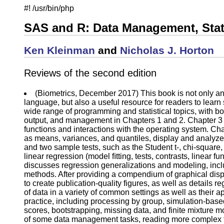
#! /usr/bin/php
SAS and R: Data Management, Stati
Ken Kleinman
and
Nicholas J. Horton
Reviews of the second edition
(Biometrics, December 2017) This book is not only an
language, but also a useful resource for readers to learn
wide range of programming and statistical topics, with bo
output, and management in Chapters 1 and 2. Chapter 3 
functions and interactions with the operating system. Ch
as means, variances, and quantiles, display and analyze 
and two sample tests, such as the Student t-, chi-squ
linear regression (model ﬁtting, tests, contrasts, linear 
discusses regression generalizations and modeling, inclu
methods. After providing a compendium of graphical disp
to create publication-quality figures, as well as details 
of data in a variety of common settings as well as their a
practice, including processing by group, simulation-bas
scores, bootstrapping, missing data, and finite mixture 
of some data management tasks, reading more complex ﬁl