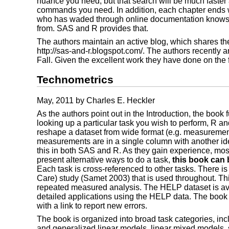
nuance you need, but that search will be much faster
commands you need. In addition, each chapter ends w
who has waded through online documentation knows, t
from. SAS and R provides that.
The authors maintain an active blog, which shares the
http://sas-and-r.blogspot.com/. The authors recently 
Fall. Given the excellent work they have done on the f
Technometrics
May, 2011 by Charles E. Heckler
As the authors point out in the Introduction, the book
looking up a particular task you wish to perform, R 
reshape a dataset from wide format (e.g. measurements
measurements are in a single column with another ident
this in both SAS and R. As they gain experience, most
present alternative ways to do a task,
this book can 
Each task is cross-referenced to other tasks. There i
Care) study (Samet 2003) that is used throughout. This 
repeated measured analysis. The HELP dataset is avai
detailed applications using the HELP data. The boo
with a link to report new errors.
The book is organized into broad task categories, in
and generalized linear models, linear mixed models, s