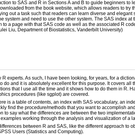
duction to SAS and R in Sections A and B to guide beginners to 
wnloaded from the book website, which allows readers to try 
ying out a task such that readers can learn diverse and elegant s
e system and need to use the other system. The SAS index at the
n to a page with that SAS code as well as the associated R cod
ei Liu, Department of Biostatistics, Vanderbilt University)
 experts. As such, I have been looking, for years, for a diction
do and it is absolutely excellent for this purpose. It covers all
ons that I use all the time and it shows how to do them in R. Ha
hics procedures (like sgplot) are covered.
ere is a table of contents, an index with SAS vocabulary, an in
ckly find the procedure/methods that you want to accomplish and
n to say what the differences are between the two implementation
 examples working through the analysis and visualization of a la
ifferences between R and SAS, like the different approach to ob
d SPSS Users (Statistics and Computing).