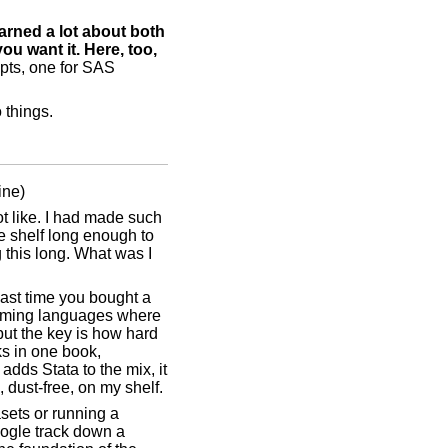
earned a lot about both
u want it. Here, too,
epts, one for SAS
 things.
ine)
ot like. I had made such
he shelf long enough to
g this long. What was I
 last time you bought a
gramming languages where
but the key is how hard
ks in one book,
adds Stata to the mix, it
, dust-free, on my shelf.
asets or running a
Google track down a