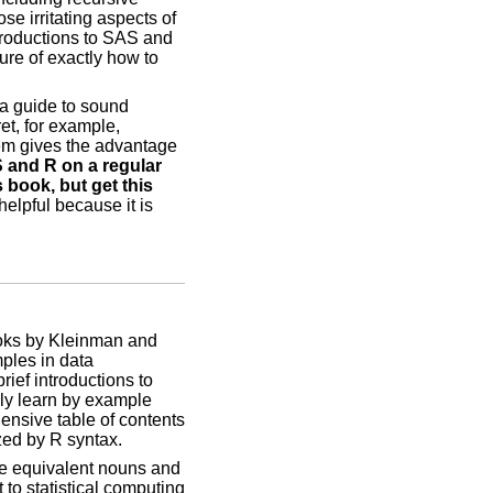
se irritating aspects of
troductions to SAS and
ure of exactly how to
 a guide to sound
et, for example,
hem gives the advantage
 and R on a regular
 book, but get this
lpful because it is
books by Kleinman and
ples in data
rief introductions to
kly learn by example
nsive table of contents
zed by R syntax.
the equivalent nouns and
 to statistical computing