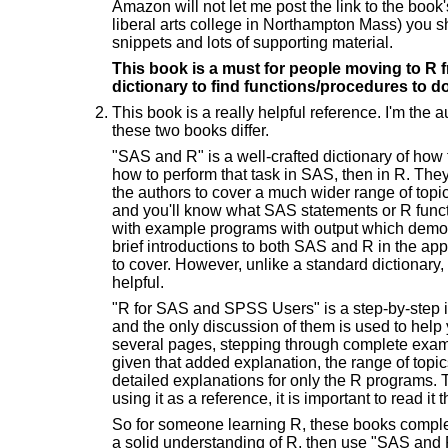
Amazon will not let me post the link to the book
liberal arts college in Northampton Mass) you sh
snippets and lots of supporting material.
This book is a must for people moving to R f
dictionary to find functions/procedures to d
This book is a really helpful reference. I'm the
these two books differ.
"SAS and R" is a well-crafted dictionary of how
how to perform that task in SAS, then in R. They
the authors to cover a much wider range of topic
and you'll know what SAS statements or R functi
with example programs with output which demon
brief introductions to both SAS and R in the app
to cover. However, unlike a standard dictionary,
helpful.
"R for SAS and SPSS Users" is a step-by-step i
and the only discussion of them is used to help 
several pages, stepping through complete exam
given that added explanation, the range of topics
detailed explanations for only the R programs. 
using it as a reference, it is important to read it
So for someone learning R, these books comple
a solid understanding of R, then use "SAS and R