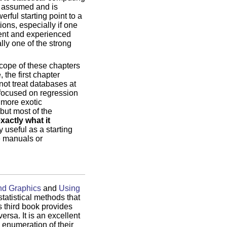
e assumed and is
rful starting point to a
ions, especially if one
ient and experienced
lly one of the strong
scope of these chapters
 the first chapter
not treat databases at
s focused on regression
 more exotic
but most of the
xactly what it
y useful as a starting
e manuals or
nd Graphics
and
Using
statistical methods that
s third book provides
rsa. It is an excellent
 enumeration of their