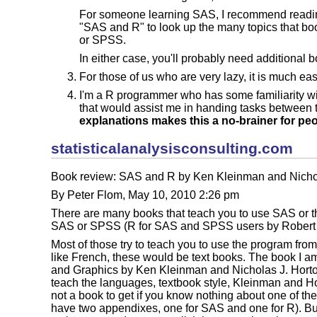
For someone learning SAS, I recommend reading 
"SAS and R" to look up the many topics that bo
or SPSS.
In either case, you'll probably need additional 
For those of us who are very lazy, it is much ea
I'm a R programmer who has some familiarity wi
that would assist me in handing tasks between
explanations makes this a no-brainer for peo
statisticalanalysisconsulting.com
Book review: SAS and R by Ken Kleinman and Nichol
By Peter Flom, May 10, 2010 2:26 pm
There are many books that teach you to use SAS or th
SAS or SPSS (R for SAS and SPSS users by Robert M
Most of those try to teach you to use the program fro
like French, these would be text books. The book I a
and Graphics by Ken Kleinman and Nicholas J. Horton 
teach the languages, textbook style, Kleinman and Hor
not a book to get if you know nothing about one of the
have two appendixes, one for SAS and one for R). B