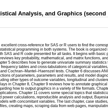
stical Analysis, and Graphics (second 
 excellent cross-reference for SAS or R users to find the corre
 statistical programming in both systems. The book is organized 
th SAS and R code presented for all tasks. It begins with basic 
reviews key probability, mathematical, and matrix functions, a
apter 5 describes how to generate univariate summary statistics 
frequency tables and cross-tabulations of categorical variables,
are, and Cochran–Mantel–Haenszel tests. Chapter 6 discusses 
functions of parameters, parameters and results, and model diagno
ding other types of outcome variables, longitudinal and cluster
lays in Chapter 8, Chapter 9 reviews how to annotate graphical
regarding how to output graphics in a variety of ﬁle formats. Chap
pplications. Chapter 11 covers some special topics that statistic
ed power calculations, reproducible analysis and output, Bayesi
models with concomitant variables. The last chapter, case studi
es, creating maps, scraping data from web pages, manipulating