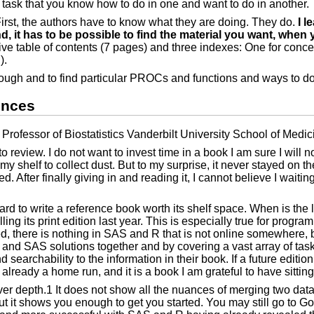
a task that you know how to do in one and want to do in another.
First, the authors have to know what they are doing. They do.
I l
it has to be possible to find the material you want, when yo
ive table of contents (7 pages) and three indexes: One for conc
).
hrough and to find particular PROCs and functions and ways to do
ences
rofessor of Biostatistics Vanderbilt University School of Medic
o review. I do not want to invest time in a book I am sure I will n
 shelf to collect dust. But to my surprise, it never stayed on t
. After finally giving in and reading it, I cannot believe I waitin
hard to write a reference book worth its shelf space. When is the
ing its print edition last year. This is especially true for pro
eed, there is nothing in SAS and R that is not online somewhere, 
 R and SAS solutions together and by covering a vast array of tas
rchability to the information in their book. If a future edition 
 already a home run, and it is a book I am grateful to have sitting
over depth.1 It does not show all the nuances of merging two dat
but it shows you enough to get you started. You may still go to 