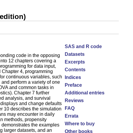
edition)
SAS and R code
Datasets
sponding code in the opposing
into 12 chapters covering a
Excerpts
programming for data input,
Contents
nd Chapter 4, programming
for continuous variables, such
Indices
 and perform a variety of one
Preface
ANOVA and common tasks in
stics). Chapter 7 further
Additional entries
ed analysis, and survival
Reviews
 displays and change defaults
FAQ
ter 10 describes the simulation
ians may encounter in daily
Errata
an methods, propensity
Where to buy
es, demonstrates the examples
 larger datasets, and an
Other books