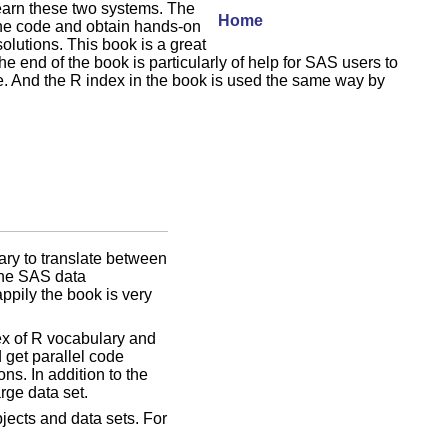
learn these two systems. The
Home
the code and obtain hands-on
olutions. This book is a great
 end of the book is particularly of help for SAS users to
e. And the R index in the book is used the same way by
ary to translate between
 the SAS data
ppily the book is very
dex of R vocabulary and
 get parallel code
s. In addition to the
rge data set.
jects and data sets. For