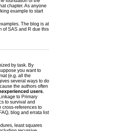
e foundation of the
hat chapter. As anyone
ing example to start
examples. The blog is at
on of SAS and R due this
nized by task. By
 suppose you want to
at (e.g. all the
 gives several ways to do
ecause the authors often
 inexperienced users
.
 Linkage to Primary
cs to survival and
 cross-references to
FAQ, blog and errata list
edures, least squares
including recursive