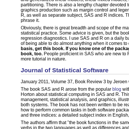
partitioning. There is also a lengthy chapter devoted t
graphics production such as margin control and legen
R, as well as separate subject, SAS and R indices. Th
phrase it.
Obviously, there is great breadth and scope of the ma
statistical practice. Some advice is given, but the bo
regression diagnostics. I use SAS and R on a daily 
of being able to do almost anything when it comes to
basis, get this book. If you know one of the pack
book, too.
People proficient in SAS who are new to R
more tutorial in nature.
Journal of Statistical Software
January 2011, Volume 37, Book Review 3 by Jeroe
The book SAS and R arose from the popular
blog
wit
Horton about statistical computing in SAS and R. Thi
management, statistical analysis, and graphics, illust
both systems. The book has not been written to be read
how to perform common tasks in both software packag
and three indices: a detailed subject index in Engli
The authors affirm that "the book functions in the sa
verbs in the two languages as well as differences and 