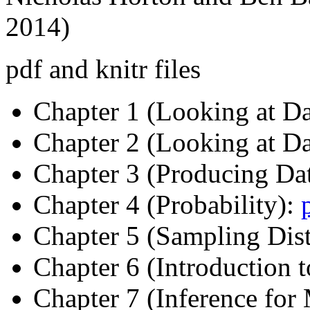
2014)
pdf and knitr files
Chapter 1 (Looking at Da
Chapter 2 (Looking at Da
Chapter 3 (Producing Da
Chapter 4 (Probability):
Chapter 5 (Sampling Dist
Chapter 6 (Introduction t
Chapter 7 (Inference for