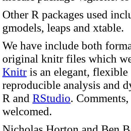
Other R packages used incl
gmodels, leaps and xtable.
We have include both formatt
original knitr files which w
Knitr
is an elegant, flexibl
reproducible analysis and d
R and
RStudio
. Comments, 
welcomed.
Nicholas Horton and Ben Ba