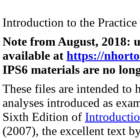
Introduction to the Practice 
Note from August, 2018: u
available at
https://nhort
IPS6 materials are no lon
These files are intended to
analyses introduced as examp
Sixth Edition of
Introductio
(2007), the excellent text