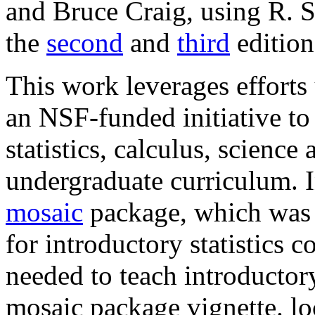
and Bruce Craig, using R. Si
the
second
and
third
edition
This work leverages effort
an NSF-funded initiative to
statistics, calculus, scienc
undergraduate curriculum. In
mosaic
package, which was w
for introductory statistics 
needed to teach introductory
mosaic package vignette. l