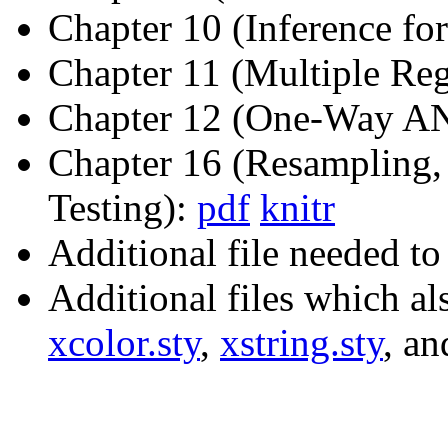
Chapter 10 (Inference fo
Chapter 11 (Multiple Reg
Chapter 12 (One-Way 
Chapter 16 (Resampling,
Testing):
pdf
knitr
Additional file needed t
Additional files which a
xcolor.sty
,
xstring.sty
, a